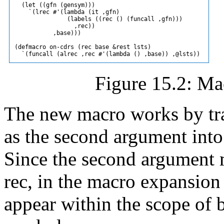
  (let ((gfn (gensym)))

    `(lrec #'(lambda (it ,gfn)

               (labels ((rec () (funcall ,gfn)))

                 ,rec))

           ,base)))

(defmacro on-cdrs (rec base &rest lsts)

Figure 15.2: Mac
The new macro works by tra
as the second argument into 
Since the second argument m
rec, in the macro expansion
appear within the scope of b