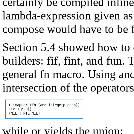
certainly be compiled inlin
lambda-expression given as
compose would have to be f
Section 5.4 showed how to 
builders: fif, fint, and fun
general fn macro. Using and
intersection of the operator
> (mapcar (fn (and integerp oddp))

'(c 3 p 0))

while or yields the union: