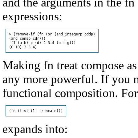
and the arguments in the f
expressions:
> (remove-if (fn (or (and integerp oddp)

(and consp cdr)))

'(1 (a b) c (d) 2 3.4 (e f g)))

Making fn treat compose as 
any more powerful. If you n
functional composition. Fo
expands into: