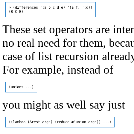
> (differences '(a b c d e) '(a f) '(d))

These set operators are int
no real need for them, beca
case of list recursion alrea
For example, instead of
you might as well say just