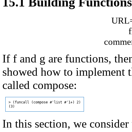
15.1 Building Functions
URL="
commen
If f and g are functions, the
showed how to implement th
called compose:
> (funcall (compose #'list #'1+) 2)

In this section, we consider