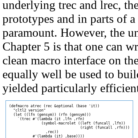
underlying trec and lrec, th
prototypes and in parts of a
paramount. However, the und
Chapter 5 is that one can wr
clean macro interface on th
equally well be used to bui
yielded particularly efficien
(defmacro atrec (rec &optional (base 'it))

  "cltl2 version"

  (let ((lfn (gensym)) (rfn (gensym)))

    `(trec #'(lambda (it ,lfn ,rfn)

               (symbol-macrolet ((left (funcall ,lfn))

                                 (right (funcall ,rfn)))

                 ,rec))

           #'(lambda (it) ,base))))
