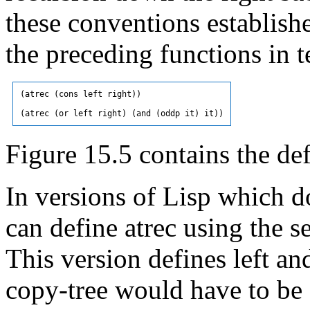
these conventions establish
the preceding functions in 
(atrec (cons left right))

Figure 15.5 contains the def
In versions of Lisp which 
can define atrec using the s
This version defines left and
copy-tree would have to be 