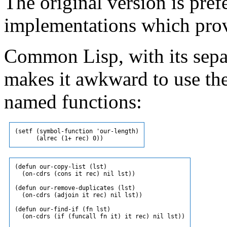
The original version is pr
implementations which pro
Common Lisp, with its sepa
makes it awkward to use the
named functions:
(setf (symbol-function 'our-length)

(defun our-copy-list (lst)

  (on-cdrs (cons it rec) nil lst))

(defun our-remove-duplicates (lst)

  (on-cdrs (adjoin it rec) nil lst))

(defun our-find-if (fn lst)

  (on-cdrs (if (funcall fn it) it rec) nil lst))
