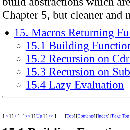
build abstractions which are
Chapter 5, but cleaner and m
15. Macros Returning Fu
15.1 Building Functio
15.2 Recursion on Cdr
15.3 Recursion on Sub
15.4 Lazy Evaluation
[
<
]
[
>
]
[
<<
]
[
Up
]
[
>>
]
[
Top
]
[
Contents
]
[
Index
]
[
Page Top