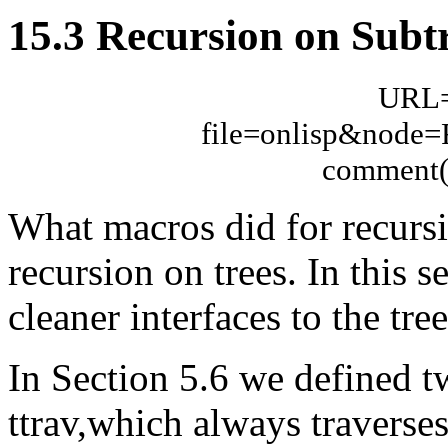
15.3 Recursion on Subt
URL="
file=onlisp&node
comment(n
What macros did for recursio
recursion on trees. In this 
cleaner interfaces to the tre
In Section 5.6 we defined tw
ttrav,which always traverses