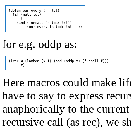
(defun our-every (fn lst)

  (if (null lst)

      t

    (and (funcall fn (car lst))

for e.g. oddp as:
(lrec #'(lambda (x f) (and (oddp x) (funcall f)))

Here macros could make lif
have to say to express recur
anaphorically to the current c
recursive call (as rec), we 