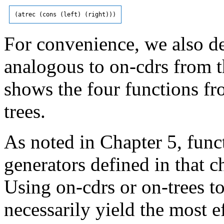
For convenience, we also de
analogous to on-cdrs from t
shows the four functions fr
trees.
As noted in Chapter 5, funct
generators defined in that ch
Using on-cdrs or on-trees to
necessarily yield the most e