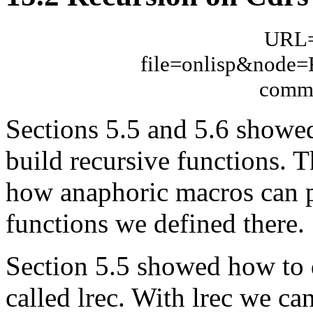
URL="
file=onlisp&node
comme
Sections 5.5 and 5.6 showed
build recursive functions. 
how anaphoric macros can pr
functions we defined there.
Section 5.5 showed how to de
called lrec. With lrec we can