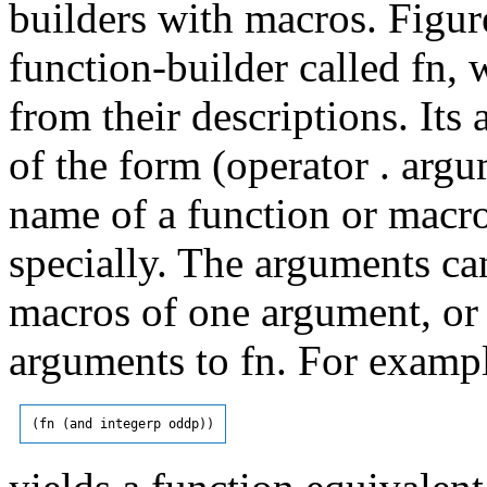
builders with macros. Figur
function-builder called fn,
from their descriptions. It
of the form (operator . argu
name of a function or macro
specially. The arguments ca
macros of one argument, or 
arguments to fn. For examp