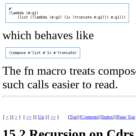
#'

(lambda (#:g1)

which behaves like
The fn macro treats compose
such calls easier to read.
[
<
]
[
>
]
[
<<
]
[
Up
]
[
>>
]
[
Top
]
[
Contents
]
[
Index
]
[
Page Top
15.2 Recursion on Cdrs