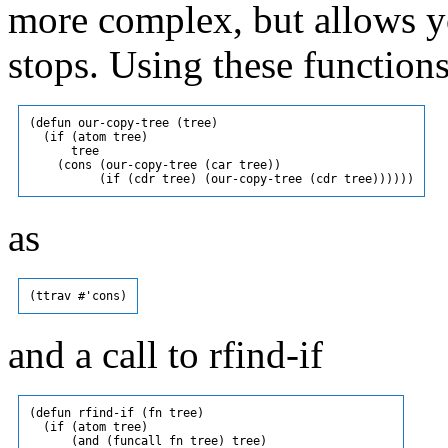
more complex, but allows y
stops. Using these function
(defun our-copy-tree (tree)

  (if (atom tree)

      tree

    (cons (our-copy-tree (car tree))

as
and a call to rfind-if
(defun rfind-if (fn tree)

  (if (atom tree)

      (and (funcall fn tree) tree)
