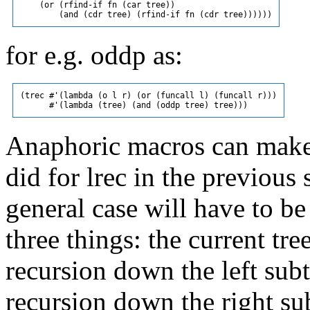
    (or (rfind-if fn (car tree))

for e.g. oddp as:
(trec #'(lambda (o l r) (or (funcall l) (funcall r)))

Anaphoric macros can make a 
did for lrec in the previous 
general case will have to be
three things: the current tree
recursion down the left subtr
recursion down the right sub