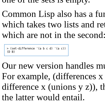
Common Lisp also has a func
which takes two lists and ret
which are not in the second
> (set-difference '(a b c d) '(a c))

Our new version handles mu
For example, (differences x y
difference x (unions y z)), 
the latter would entail.