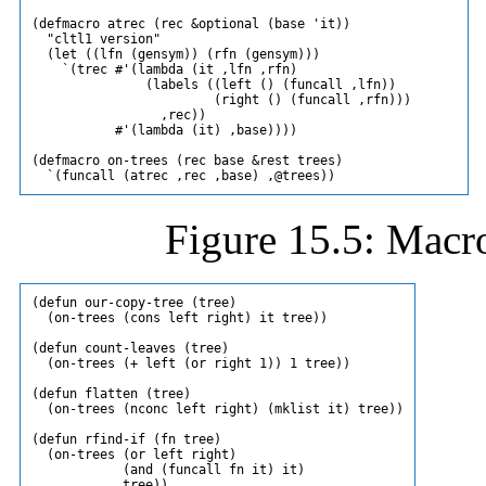
(defmacro atrec (rec &optional (base 'it))

  "cltl1 version"

  (let ((lfn (gensym)) (rfn (gensym)))

    `(trec #'(lambda (it ,lfn ,rfn)

               (labels ((left () (funcall ,lfn))

                        (right () (funcall ,rfn)))

                 ,rec))

           #'(lambda (it) ,base))))

(defmacro on-trees (rec base &rest trees)

Figure 15.5: Macro
(defun our-copy-tree (tree)

  (on-trees (cons left right) it tree))

(defun count-leaves (tree)

  (on-trees (+ left (or right 1)) 1 tree))

(defun flatten (tree)

  (on-trees (nconc left right) (mklist it) tree))

(defun rfind-if (fn tree)

  (on-trees (or left right)

            (and (funcall fn it) it)
