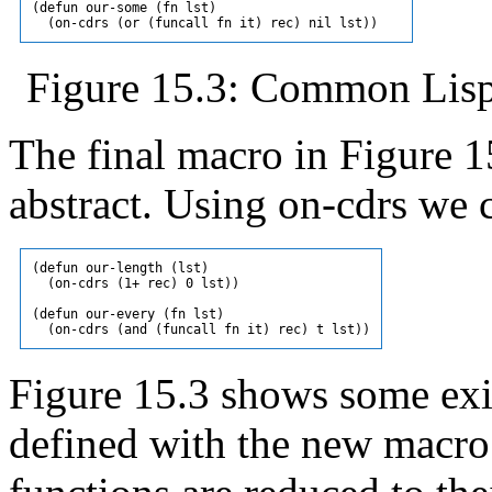
(defun our-some (fn lst)

Figure 15.3: Common Lisp 
The final macro in Figure 1
abstract. Using on-cdrs we 
(defun our-length (lst)

  (on-cdrs (1+ rec) 0 lst))

(defun our-every (fn lst)

Figure 15.3 shows some ex
defined with the new macro.