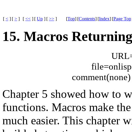
[
<
]
[
>
]
[
<<
]
[
Up
]
[
>>
]
[
Top
]
[
Contents
]
[
Index
]
[
Page Top
15. Macros Returning
URL="
file=onli
comment(none) 
Chapter 5 showed how to wr
functions. Macros make the
much easier. This chapter w