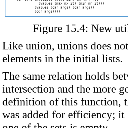
               (values (max mx it) (min mn it)))

             (values (car args) (car args))

Figure 15.4: New util
Like union, unions does not
elements in the initial lists.
The same relation holds b
intersection and the more ge
definition of this function, 
was added for efficiency; it
one of the sets is empty.