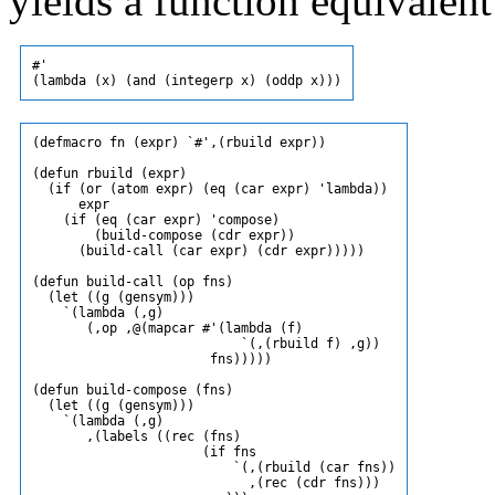
yields a function equivalent
#'

(defmacro fn (expr) `#',(rbuild expr))

(defun rbuild (expr)

  (if (or (atom expr) (eq (car expr) 'lambda))

      expr

    (if (eq (car expr) 'compose)

        (build-compose (cdr expr))

      (build-call (car expr) (cdr expr)))))

(defun build-call (op fns)

  (let ((g (gensym)))

    `(lambda (,g)

       (,op ,@(mapcar #'(lambda (f)

                           `(,(rbuild f) ,g))

                       fns)))))

(defun build-compose (fns)

  (let ((g (gensym)))

    `(lambda (,g)

       ,(labels ((rec (fns)

                      (if fns

                          `(,(rbuild (car fns))

                            ,(rec (cdr fns)))
