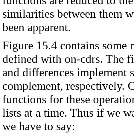
functions are reduced to th
similarities between them 
been apparent.
Figure 15.4 contains some n
defined with on-cdrs. The fir
and differences implement s
complement, respectively. 
functions for these operatio
lists at a time. Thus if we w
we have to say: