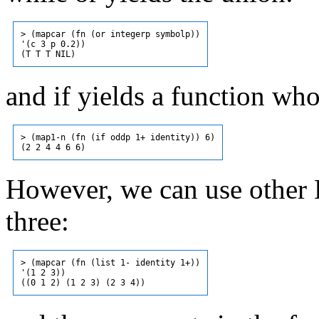
> (mapcar (fn (or integerp symbolp))

'(c 3 p 0.2))

and if yields a function who
> (map1-n (fn (if oddp 1+ identity)) 6)

However, we can use other L
three:
> (mapcar (fn (list 1- identity 1+))

'(1 2 3))
