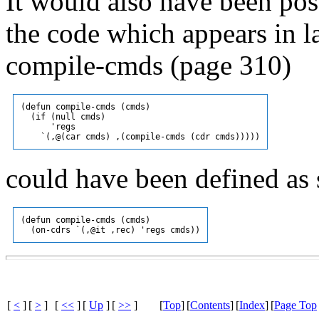
It would also have been pos
the code which appears in l
compile-cmds (page 310)
(defun compile-cmds (cmds)

  (if (null cmds)

      'regs

could have been defined as 
(defun compile-cmds (cmds)

[
<
]
[
>
]
[
<<
]
[
Up
]
[
>>
]
[
Top
]
[
Contents
]
[
Index
]
[
Page Top