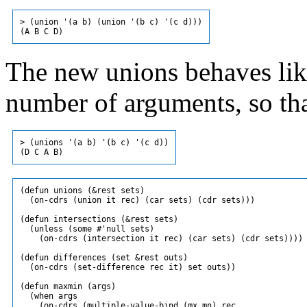
> (union '(a b) (union '(b c) '(c d)))

The new unions behaves like
number of arguments, so th
> (unions '(a b) '(b c) '(c d))

(defun unions (&rest sets)

  (on-cdrs (union it rec) (car sets) (cdr sets)))

(defun intersections (&rest sets)

  (unless (some #'null sets)

    (on-cdrs (intersection it rec) (car sets) (cdr sets))))

(defun differences (set &rest outs)

  (on-cdrs (set-difference rec it) set outs))

(defun maxmin (args)

  (when args

    (on-cdrs (multiple-value-bind (mx mn) rec
