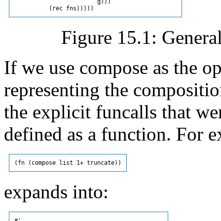
                        g)))

Figure 15.1: Genera
If we use compose as the op
representing the compositio
the explicit funcalls that
defined as a function. For 
expands into:
#'
