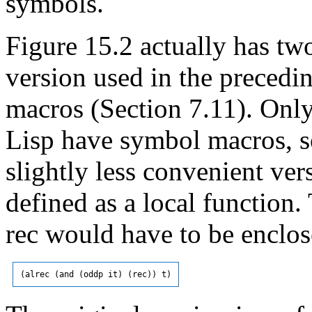
symbols.
Figure 15.2 actually has two
version used in the preced
macros (Section 7.11). Onl
Lisp have symbol macros, so
slightly less convenient vers
defined as a local function. 
rec would have to be enclos