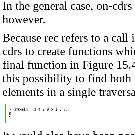
In the general case, on-cdrs
however.
Because rec refers to a call
cdrs to create functions whi
final function in Figure 15
this possibility to find b
elements in a single traversal
> (maxmin '(3 4 2 8 5 1 6 7))

8
