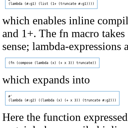
which enables inline compila
and 1+. The fn macro takes 
sense; lambda-expressions a
which expands into
#'

Here the function expressed