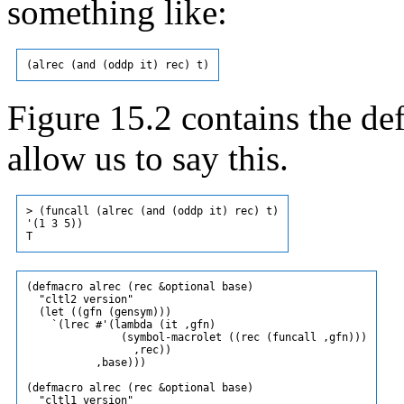
something like:
Figure 15.2 contains the de
allow us to say this.
> (funcall (alrec (and (oddp it) rec) t)

'(1 3 5))

(defmacro alrec (rec &optional base)

  "cltl2 version"

  (let ((gfn (gensym)))

    `(lrec #'(lambda (it ,gfn)

               (symbol-macrolet ((rec (funcall ,gfn)))

                 ,rec))

           ,base)))

(defmacro alrec (rec &optional base)

  "cltl1 version"
